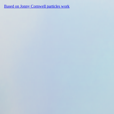
Based on Jonny Cornwell particles work